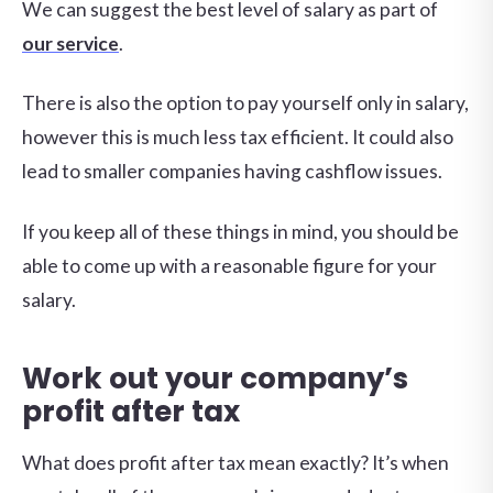
We can suggest the best level of salary as part of
our service
.
There is also the option to pay yourself only in salary,
however this is much less tax efficient. It could also
lead to smaller companies having cashflow issues.
If you keep all of these things in mind, you should be
able to come up with a reasonable figure for your
salary.
Work out your company’s
profit after tax
What does profit after tax mean exactly? It’s when