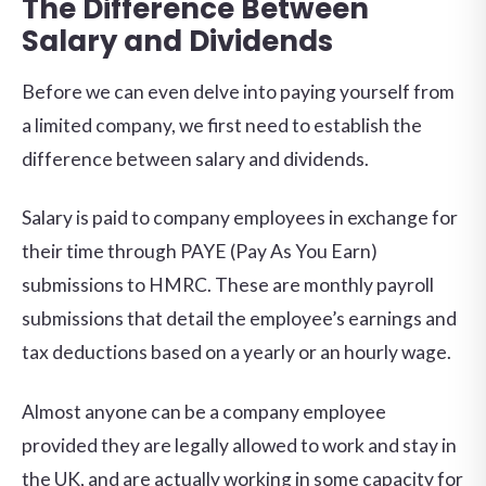
The Difference Between
Salary and Dividends
Before we can even delve into paying yourself from
a limited company, we first need to establish the
difference between salary and dividends.
Salary is paid to company employees in exchange for
their time through PAYE (Pay As You Earn)
submissions to HMRC. These are monthly payroll
submissions that detail the employee’s earnings and
tax deductions based on a yearly or an hourly wage.
Almost anyone can be a company employee
provided they are legally allowed to work and stay in
the UK, and are actually working in some capacity for