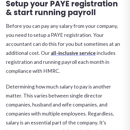
Setup your PAYE registration
& start running payroll
Before you can pay any salary from your company,
you need to setup a PAYE registration. Your
accountant can do this for you but sometimes at an
additional cost. Our
all-inclusive service
includes
registration and running payroll each month in
compliance with HMRC.
Determining how much salary to pay is another
matter. This varies between single director
companies, husband and wife companies, and
companies with multiple employees. Regardless,
salary is an essential part of the company. It’s