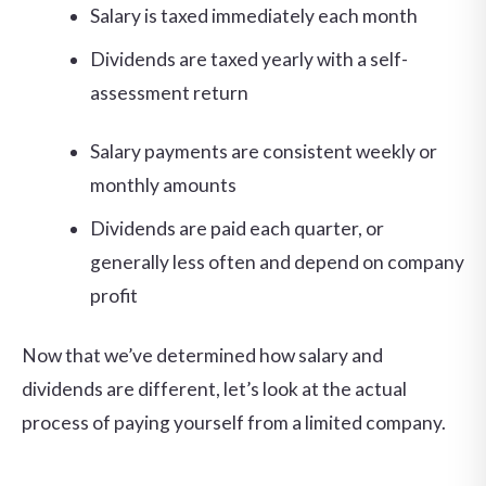
Salary is taxed immediately each month
Dividends are taxed yearly with a self-
assessment return
Salary payments are consistent weekly or
monthly amounts
Dividends are paid each quarter, or
generally less often and depend on company
profit
Now that we’ve determined how salary and
dividends are different, let’s look at the actual
process of paying yourself from a limited company.