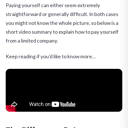
Paying yourself can either seem extremely
straightforward or generally difficult. In both cases
you might not know the whole picture, so below is a
short video summary to explain how to pay yourself
from a limited company.
Keep reading if you’d like to know more…