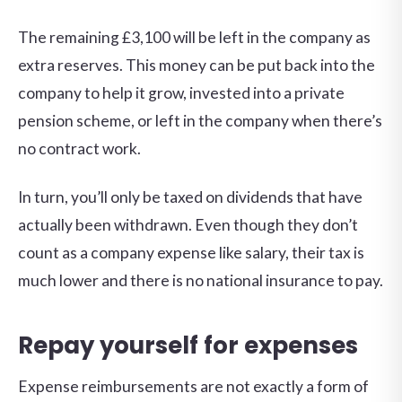
The remaining £3,100 will be left in the company as
extra reserves. This money can be put back into the
company to help it grow, invested into a private
pension scheme, or left in the company when there’s
no contract work.
In turn, you’ll only be taxed on dividends that have
actually been withdrawn. Even though they don’t
count as a company expense like salary, their tax is
much lower and there is no national insurance to pay.
Repay yourself for expenses
Expense reimbursements are not exactly a form of