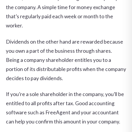
the company. A simple time for money exchange
that’s regularly paid each week or month to the
worker.
Dividends on the other hand are rewarded because
you own a part of the business through shares.
Being a company shareholder entitles you to a
portion of its distributable profits when the company
decides to pay dividends.
If you’re a sole shareholder in the company, you’ll be
entitled to all profits after tax. Good accounting
software such as FreeAgent and your accountant
can help you confirm this amount in your company.