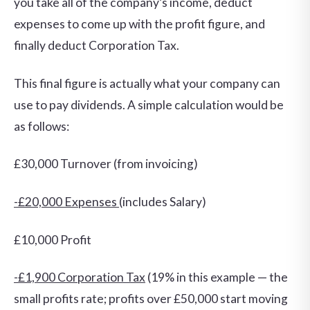
you take all of the company’s income, deduct
expenses to come up with the profit figure, and
finally deduct Corporation Tax.
This final figure is actually what your company can
use to pay dividends. A simple calculation would be
as follows:
£30,000 Turnover (from invoicing)
-£20,000 Expenses
(includes Salary)
£10,000 Profit
-£1,900 Corporation Tax
(19% in this example — the
small profits rate; profits over £50,000 start moving