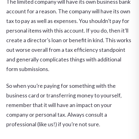
The limited company will have its own business bank
account for a reason. The company will have its own
tax to pay as well as expenses. You shouldn’t pay for
personal items with this account. If you do, then it’ll
create a director’s loan or benefit in kind. This works
out worse overall from a tax efficiency standpoint
and generally complicates things with additional
form submissions.
So when you’re paying for something with the
business card or transferring money to yourself,
remember that it will have an impact on your
company or personal tax. Always consult a
professional (like us!) if you’re not sure.