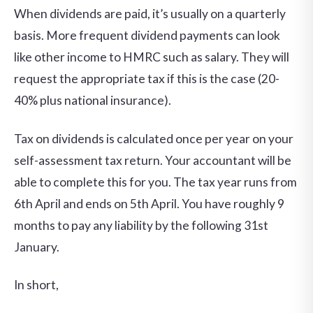
When dividends are paid, it’s usually on a quarterly
basis. More frequent dividend payments can look
like other income to HMRC such as salary. They will
request the appropriate tax if this is the case (20-
40% plus national insurance).
Tax on dividends is calculated once per year on your
self-assessment tax return. Your accountant will be
able to complete this for you. The tax year runs from
6th April and ends on 5th April. You have roughly 9
months to pay any liability by the following 31st
January.
In short,