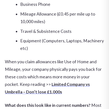
Business Phone
Mileage Allowance (£0.45 per mile up to
10,000 miles)
Travel & Subsistence Costs
Equipment (Computers, Laptops, Machinery
etc)
When you claim allowances like Use of Home and
Mileage, your company physically pays you back for
these costs which means more money in your
pocket. Keep reading >>
Limited Company vs
Umbrella – Don’t lose £1,000s
What does this look like in current numbers?
Most