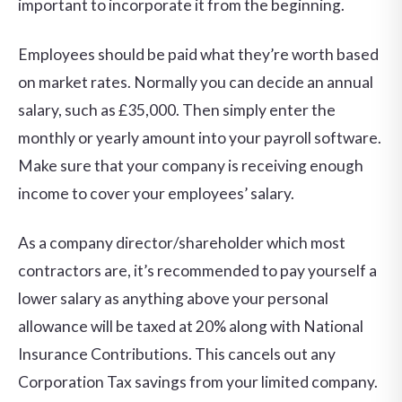
important to incorporate it from the beginning.
Employees should be paid what they’re worth based
on market rates. Normally you can decide an annual
salary, such as £35,000. Then simply enter the
monthly or yearly amount into your payroll software.
Make sure that your company is receiving enough
income to cover your employees’ salary.
As a company director/shareholder which most
contractors are, it’s recommended to pay yourself a
lower salary as anything above your personal
allowance will be taxed at 20% along with National
Insurance Contributions. This cancels out any
Corporation Tax savings from your limited company.