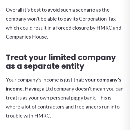
Overall it’s best to avoid such a scenario as the
company won’t be able to pay its Corporation Tax
which could result in a forced closure by HMRC and
Companies House.
Treat your limited company
as a separate entity
Your company’s income is just that:
your company’s
income.
Having a Ltd company doesn’t mean you can
treat is as your own personal piggy bank. This is
where a lot of contractors and freelancers run into
trouble with HMRC.