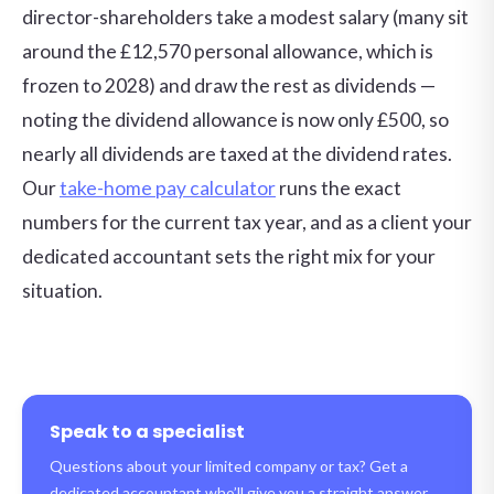
director-shareholders take a modest salary (many sit
around the £12,570 personal allowance, which is
frozen to 2028) and draw the rest as dividends —
noting the dividend allowance is now only £500, so
nearly all dividends are taxed at the dividend rates.
Our
take-home pay calculator
runs the exact
numbers for the current tax year, and as a client your
dedicated accountant sets the right mix for your
situation.
Speak to a specialist
Questions about your limited company or tax? Get a
dedicated accountant who’ll give you a straight answer.