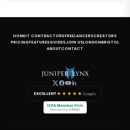
HOME
IT CONTRACTORS
FREELANCERS
CREATORS
PRICING
FEATURES
GUIDES
JOIN US
LONDON
BRISTOL
ABOUT
CONTACT
★★★★★
EXCELLENT
G
o
o
g
l
e
ICPA Member Firm
Membership
JUN010