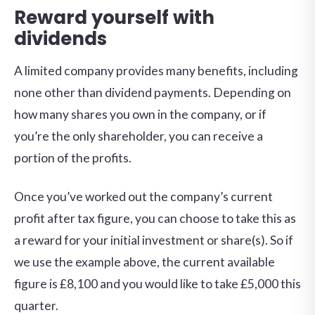
Reward yourself with
dividends
A limited company provides many benefits, including
none other than dividend payments. Depending on
how many shares you own in the company, or if
you’re the only shareholder, you can receive a
portion of the profits.
Once you’ve worked out the company’s current
profit after tax figure, you can choose to take this as
a reward for your initial investment or share(s). So if
we use the example above, the current available
figure is £8,100 and you would like to take £5,000 this
quarter.