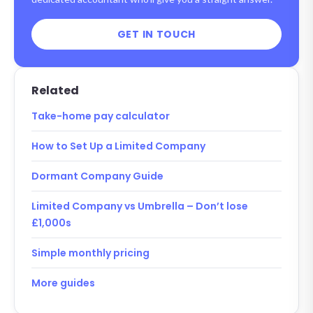
GET IN TOUCH
Related
Take-home pay calculator
How to Set Up a Limited Company
Dormant Company Guide
Limited Company vs Umbrella – Don’t lose
£1,000s
Simple monthly pricing
More guides