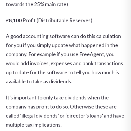
towards the 25% main rate)
£8,100
Profit (Distributable Reserves)
A good accounting software can do this calculation
for you if you simply update what happened in the
company. For example if you use FreeAgent, you
would add invoices, expenses and bank transactions
up to date for the software to tell you how much is
available to take as dividends.
It’s important to only take dividends when the
company has profit to do so. Otherwise these are
called ‘illegal dividends’ or ‘director’s loans’ and have
multiple tax implications.