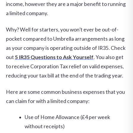
income, however they are a major benefit to running
a limited company.
Why? Well for starters, you won’t ever be out-of-
pocket compared to Umbrella arrangements as long
as your company is operating outside of IR35. Check
out
5 IR35 Questions to Ask Yourself
. You also get
to receive Corporation Tax relief on valid expenses,
reducing your tax bill at the end of the trading year.
Here are some common business expenses that you
can claim for with a limited company:
Use of Home Allowance (£4 per week
without receipts)